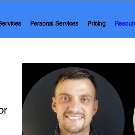
Services
Personal Services
Pricing
Resour
or