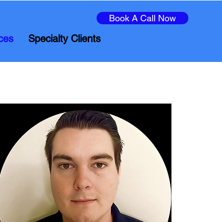
Book A Call Now
ces
Specialty Clients