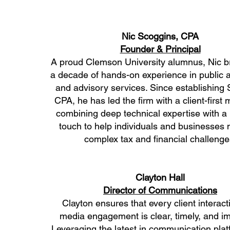
Nic Scoggins, CPA
Founder & Principal
A proud Clemson University alumnus, Nic b
a decade of hands-on experience in public 
and advisory services. Since establishing
CPA, he has led the firm with a client-firs
combining deep technical expertise with a
touch to help individuals and businesses 
complex tax and financial challenge
Clayton Hall
Director of Communications
Clayton ensures that every client interac
media engagement is clear, timely, and im
Leveraging the latest in communication pla