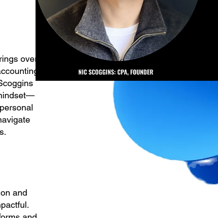
rings over
accounting
 Scoggins
t mindset—
 personal
navigate
s.
tion and
pactful.
tforms and