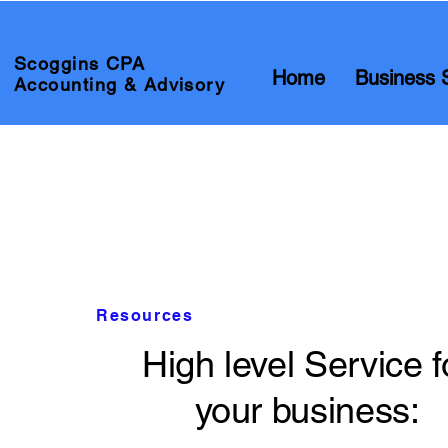
Scoggins CPA
Home
Business 
Accounting & Advisory
Resources
High level Service f
your business: