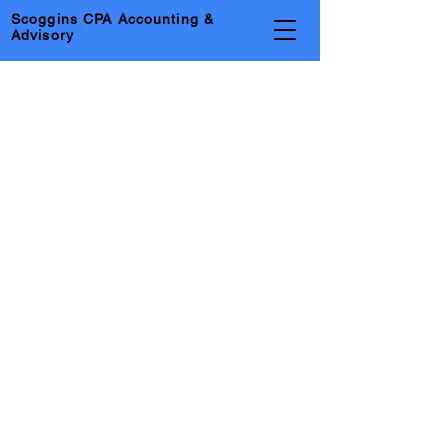
Scoggins CPA Accounting &
Advisory