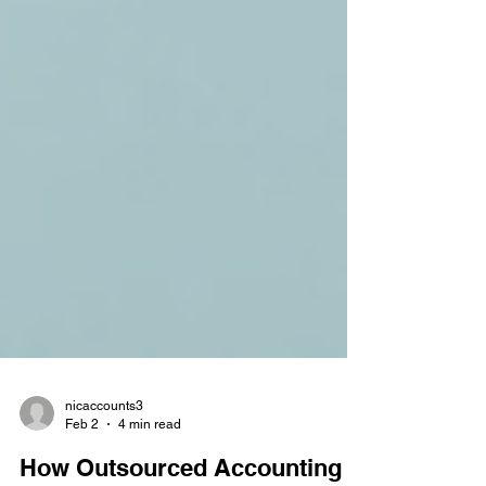
nicaccounts3
Feb 2
4 min read