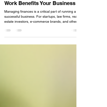
How Outsourced Accounting
Work Benefits Your Business
Managing finances is a critical part of running a
successful business. For startups, law firms, real
estate investors, e-commerce brands, and other
growing small businesses, staying on top of
accounting can be overwhelming. Many business
owners want more than just a once-a-year tax
return—they need ongoing bookkeeping, advisory
support, and tax optimization. This is where
outsourced accounting work can make a
significant difference. By leveraging expert
services, businesses c