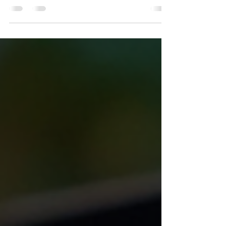
Running a small business involves juggling many
responsibilities. From managing operations to
marketing and customer service, the list is
endless. One critical area that often gets
overlooked is accounting. Proper accounting is not
just about crunching numbers; it is a vital function
that supports decision-making, compliance, and
financial health. This article explores why
accounting for small businesses is indispensable
and how it can help owners thrive in competitive
market