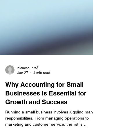
nicaccounts3
Jan 27
4 min read
Why Accounting for Small
Businesses Is Essential for
Growth and Success