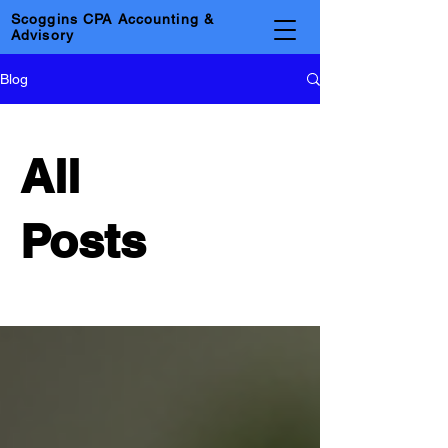
Scoggins CPA Accounting &
Advisory
Blog
All
Posts