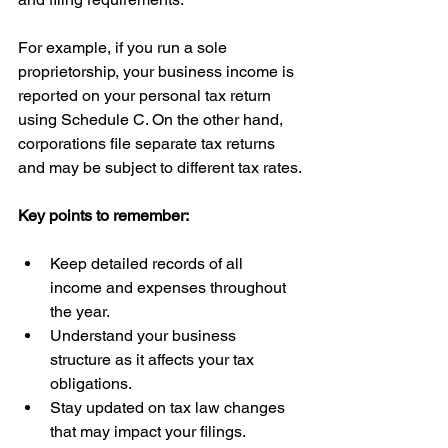
For example, if you run a sole 
proprietorship, your business income is 
reported on your personal tax return 
using Schedule C. On the other hand, 
corporations file separate tax returns 
and may be subject to different tax rates.
Key points to remember:
Keep detailed records of all 
income and expenses throughout 
the year.
Understand your business 
structure as it affects your tax 
obligations.
Stay updated on tax law changes 
that may impact your filings.