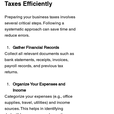
Taxes Efficiently
Preparing your business taxes involves 
several critical steps. Following a 
systematic approach can save time and 
reduce errors.
Gather Financial Records
Collect all relevant documents such as 
bank statements, receipts, invoices, 
payroll records, and previous tax 
returns.
Organize Your Expenses and 
Income
Categorize your expenses (e.g., office 
supplies, travel, utilities) and income 
sources. This helps in identifying 