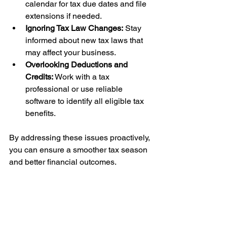
calendar for tax due dates and file 
extensions if needed.
Ignoring Tax Law Changes:
 Stay 
informed about new tax laws that 
may affect your business.
Overlooking Deductions and 
Credits:
 Work with a tax 
professional or use reliable 
software to identify all eligible tax 
benefits.
By addressing these issues proactively, 
you can ensure a smoother tax season 
and better financial outcomes.
Leveraging 
Professional Help for 
Business Tax 