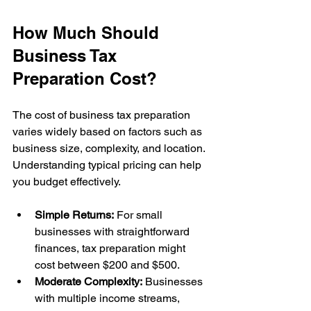
How Much Should 
Business Tax 
Preparation Cost?
The cost of business tax preparation 
varies widely based on factors such as 
business size, complexity, and location. 
Understanding typical pricing can help 
you budget effectively.
Simple Returns:
 For small 
businesses with straightforward 
finances, tax preparation might 
cost between $200 and $500.
Moderate Complexity:
 Businesses 
with multiple income streams, 