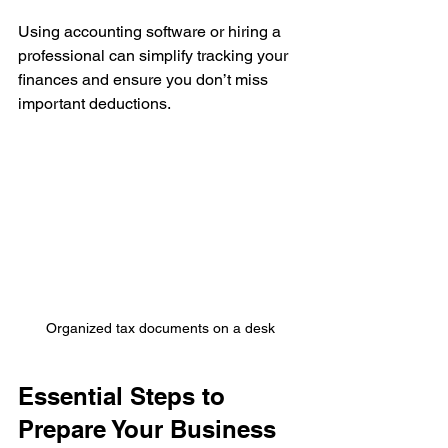
Using accounting software or hiring a 
professional can simplify tracking your 
finances and ensure you don’t miss 
important deductions.
Organized tax documents on a desk
Essential Steps to 
Prepare Your Business 