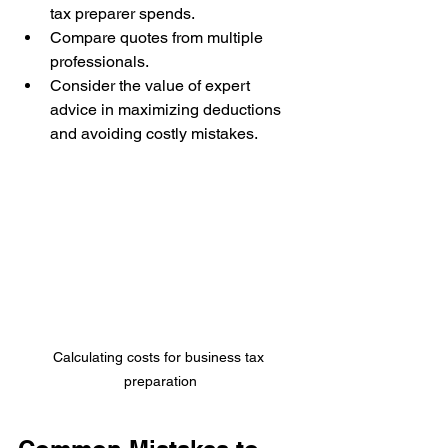
tax preparer spends.
Compare quotes from multiple 
professionals.
Consider the value of expert 
advice in maximizing deductions 
and avoiding costly mistakes.
Calculating costs for business tax 
preparation