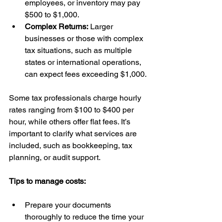
employees, or inventory may pay 
$500 to $1,000.
Complex Returns:
 Larger 
businesses or those with complex 
tax situations, such as multiple 
states or international operations, 
can expect fees exceeding $1,000.
Some tax professionals charge hourly 
rates ranging from $100 to $400 per 
hour, while others offer flat fees. It’s 
important to clarify what services are 
included, such as bookkeeping, tax 
planning, or audit support.
Tips to manage costs:
Prepare your documents 
thoroughly to reduce the time your 