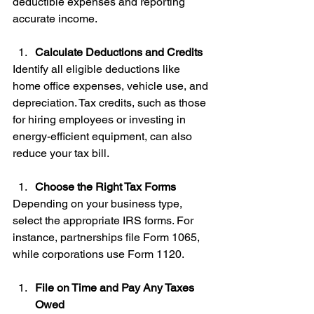
deductible expenses and reporting 
accurate income.
Calculate Deductions and Credits
Identify all eligible deductions like 
home office expenses, vehicle use, and 
depreciation. Tax credits, such as those 
for hiring employees or investing in 
energy-efficient equipment, can also 
reduce your tax bill.
Choose the Right Tax Forms
Depending on your business type, 
select the appropriate IRS forms. For 
instance, partnerships file Form 1065, 
while corporations use Form 1120.
File on Time and Pay Any Taxes 
Owed