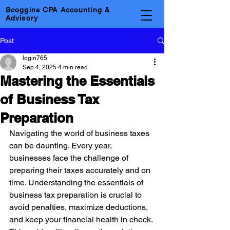
Scoggins CPA Accounting &
Advisory
Post
login765
Sep 4, 2025
4 min read
Mastering the Essentials
of Business Tax
Preparation
Navigating the world of business taxes 
can be daunting. Every year, 
businesses face the challenge of 
preparing their taxes accurately and on 
time. Understanding the essentials of 
business tax preparation is crucial to 
avoid penalties, maximize deductions, 
and keep your financial health in check. 