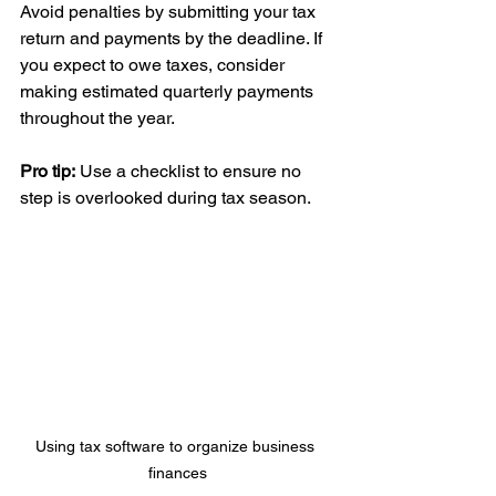
Avoid penalties by submitting your tax 
return and payments by the deadline. If 
you expect to owe taxes, consider 
making estimated quarterly payments 
throughout the year.
Pro tip:
 Use a checklist to ensure no 
step is overlooked during tax season.
Using tax software to organize business 
finances