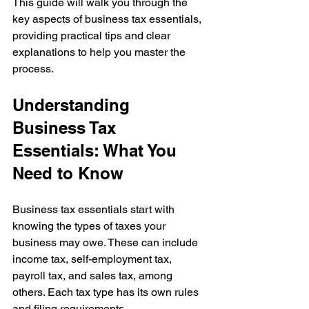
This guide will walk you through the 
key aspects of business tax essentials, 
providing practical tips and clear 
explanations to help you master the 
process.
Understanding 
Business Tax 
Essentials: What You 
Need to Know
Business tax essentials start with 
knowing the types of taxes your 
business may owe. These can include 
income tax, self-employment tax, 
payroll tax, and sales tax, among 
others. Each tax type has its own rules 
and filing requirements.