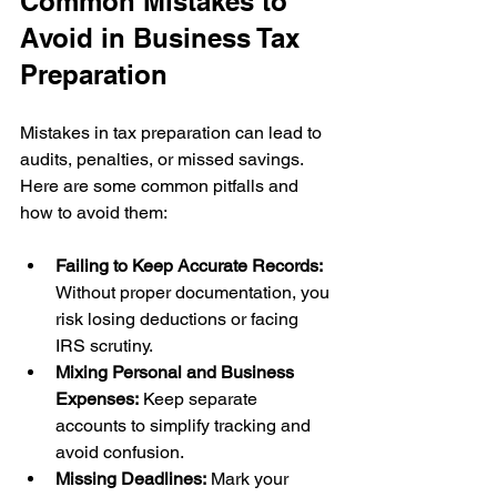
Common Mistakes to 
Avoid in Business Tax 
Preparation
Mistakes in tax preparation can lead to 
audits, penalties, or missed savings. 
Here are some common pitfalls and 
how to avoid them:
Failing to Keep Accurate Records:
Without proper documentation, you 
risk losing deductions or facing 
IRS scrutiny.
Mixing Personal and Business 
Expenses:
 Keep separate 
accounts to simplify tracking and 
avoid confusion.
Missing Deadlines:
 Mark your 