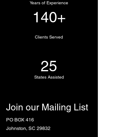
Years of Experience
140+
Clients Served
25
States Assisted
Join our Mailing List
PO BOX 416
Johnston, SC 29832