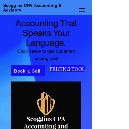
Scoggins CPA Accounting &
Advisory
Accounting That
Speaks Your
Language.
Click below to use our smart
pricing tool!
PRICING TOOL
Book a Call