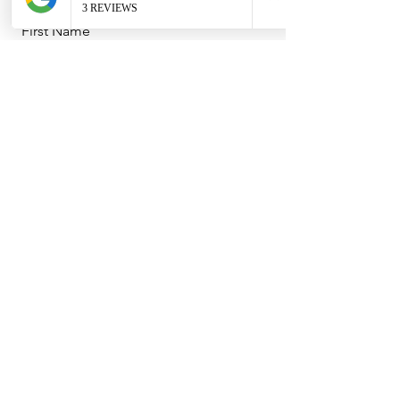
First Name
Last Name
Email
Message
I agree to the terms & conditions
(Terms can be found in our About
section)
Send