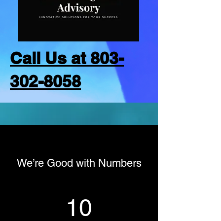
Call Us at 803-
302-8058
We’re Good with Numbers
10