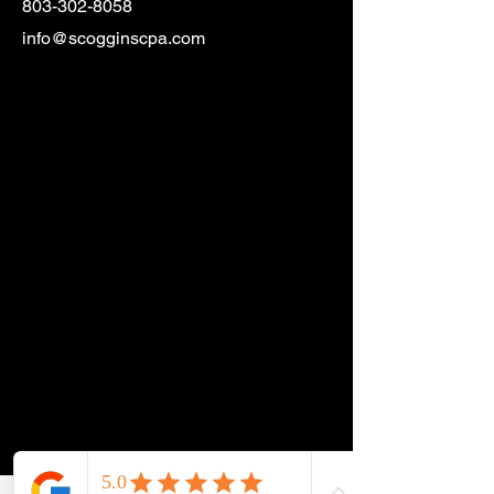
803-302-8058
info@scogginscpa.com